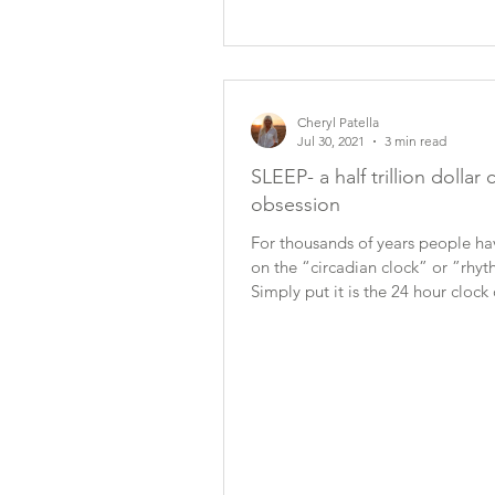
Cheryl Patella
Jul 30, 2021
3 min read
SLEEP- a half trillion dollar 
obsession
For thousands of years people ha
on the “circadian clock” or ”rhy
Simply put it is the 24 hour clock 
and dark....