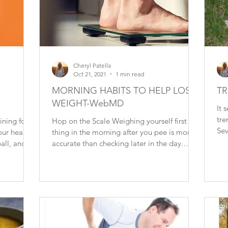
Cheryl Patella
Oct 21, 2021
1 min read
MORNING HABITS TO HELP LOSE
TR
WEIGHT-WebMD
It 
tre
ining for
Hop on the Scale Weighing yourself first
Sev
our heart:
thing in the morning after you pee is more
rep
ll, and...
accurate than checking later in the day.
What you...