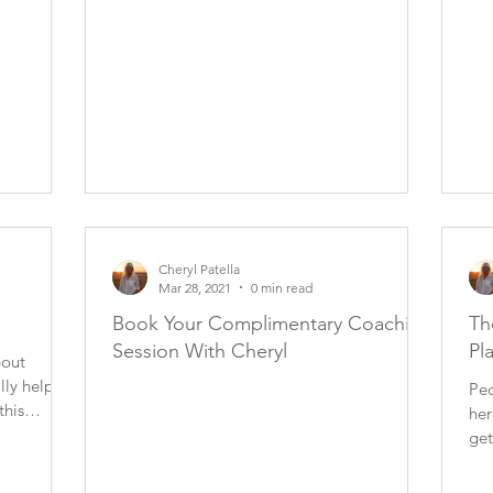
Cheryl Patella
Mar 28, 2021
0 min read
Book Your Complimentary Coaching
Th
Session With Cheryl
Pl
bout
ally help
Peo
this
her
get
ma