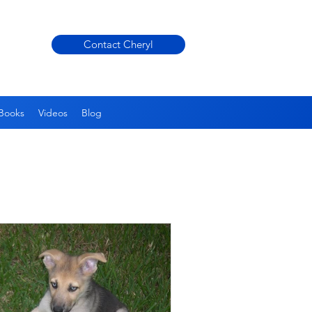
Contact Cheryl
Books
Videos
Blog