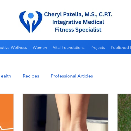
utive Wellness
Women
Vital Foundations
Projects
Published 
ealth
Recipes
Professional Articles