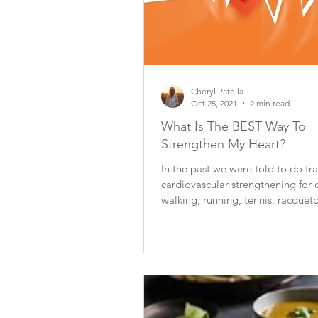
Cheryl Patella
Oct 25, 2021
2 min read
What Is The BEST Way To
Strengthen My Heart?
In the past we were told to do tra
cardiovascular strengthening for 
walking, running, tennis, racquetba