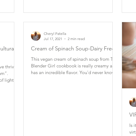
Cheryl Patella
Jul 17, 2021
2 min read
cultural
Cream of Spinach Soup-Dairy Free
This vegan cream of spinach soup from The
Blender Girl cookbook is really creamy and
ve thrived
has an incredible flavor. You'd never know it
thm”.
was...
of light
VI
Is 
vir