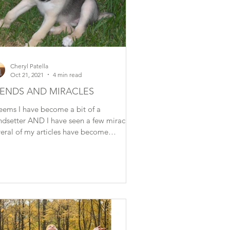
Cheryl Patella
Oct 21, 2021
4 min read
ENDS AND MIRACLES
seems I have become a bit of a
ndsetter AND I have seen a few miracles!
eral of my articles have become
ublished topics. For...