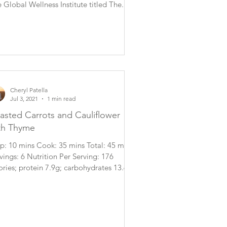
 Global Wellness Institute titled The...
Cheryl Patella
Jul 3, 2021
1 min read
asted Carrots and Cauliflower
th Thyme
p: 10 mins Cook: 35 mins Total: 45 mins
vings: 6 Nutrition Per Serving: 176
ories; protein 7.9g; carbohydrates 13.6g;
..