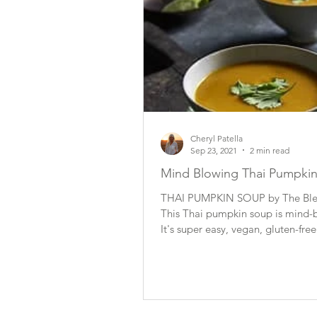
Cheryl Patella
Sep 23, 2021
2 min read
Mind Blowing Thai Pumpki
THAI PUMPKIN SOUP by The Blen
This Thai pumpkin soup is mind-
It's super easy, vegan, gluten-free
show-stopper...