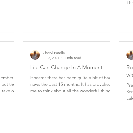
The
Cheryl Patella
Jul 3, 2021
2 min read
Life Can Change In A Moment
Ro
wi
emember
It seems there has been quite a bit of bad
 out the
news the past 15 months. It has provoked
Pre
 take off.
me to think about all the wonderful things I
Ser
have in...
cal
fat.