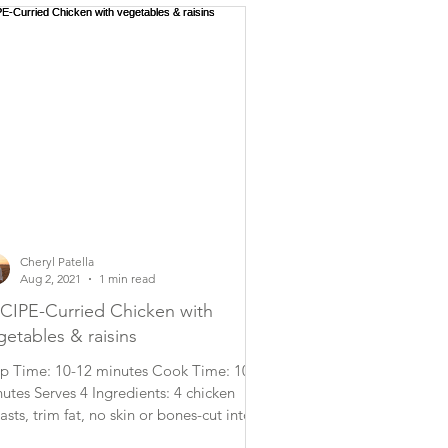
Cheryl Patella
Aug 2, 2021
1 min read
CIPE-Curried Chicken with
getables & raisins
p Time: 10-12 minutes Cook Time: 10
utes Serves 4 Ingredients: 4 chicken
asts, trim fat, no skin or bones-cut into
ge bite...