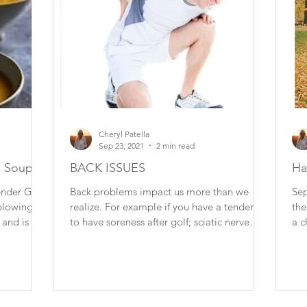
Cheryl Patella
Sep 23, 2021
2 min read
n Soup
BACK ISSUES
Ha
der Girl
Back problems impact us more than we
Sep
blowing.
realize. For example if you have a tendency
the
 and is a
to have soreness after golf; sciatic nerve
a c
issues when...
It is