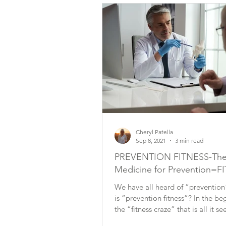
Cheryl Patella
Sep 8, 2021
3 min read
PREVENTION FITNESS-The
Medicine for Prevention=F
We have all heard of “prevention
is “prevention fitness”? In the beginning of
the “fitness craze” that is all it 
be...