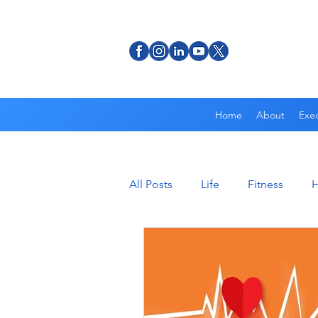
Home
About
Exec
All Posts
Life
Fitness
H