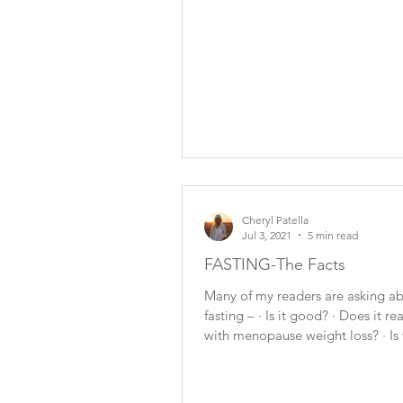
Cheryl Patella
Jul 3, 2021
5 min read
FASTING-The Facts
Many of my readers are asking a
fasting – · Is it good? · Does it re
with menopause weight loss? · Is 
something I...