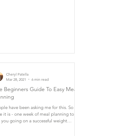
Cheryl Patella
Mar 28, 2021
6 min read
e Beginners Guide To Easy Meal
anning
ple have been asking me for this. So
e it is - one week of meal planning to
 you going on a successful weight
nagement...