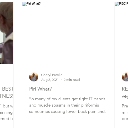
Cheryl Patella
Aug 2, 2021
2 min read
 BEST
Piri What?
RE
ITNESS
ve
So many of my clients get tight IT bands
and muscle spasms in their piriformis
” but what
Pre
sometimes causing lower back pain and
min
occasionally puts...
seemed to
bre
lar