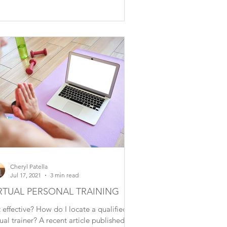
Cheryl Patella
Jul 17, 2021
3 min read
RTUAL PERSONAL TRAINING
it effective? How do I locate a qualified
tual trainer? A recent article published by