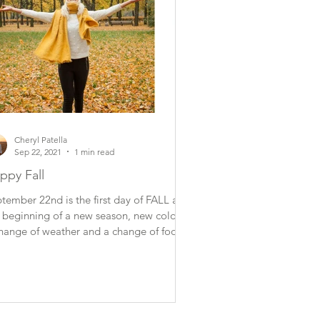
Cheryl Patella
Sep 22, 2021
1 min read
ppy Fall
tember 22nd is the first day of FALL and
 beginning of a new season, new colors,
hange of weather and a change of foods.
...