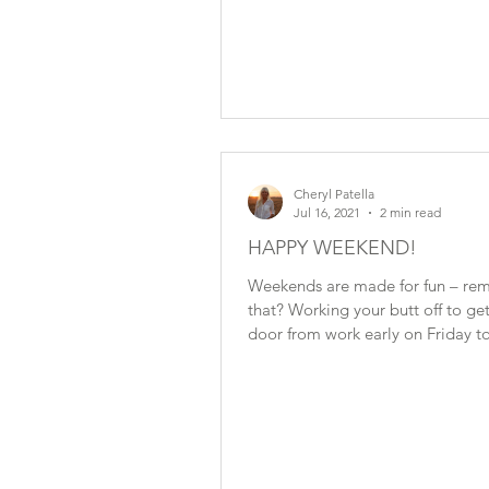
Cheryl Patella
Jul 16, 2021
2 min read
HAPPY WEEKEND!
Weekends are made for fun – r
that? Working your butt off to get
door from work early on Friday to
When I was in...