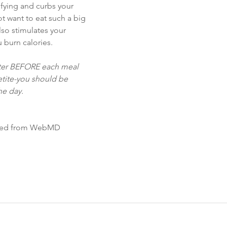
isfying and curbs your 
t want to eat such a big 
also stimulates your 
 burn calories.
ater BEFORE each meal 
etite-you should be 
he day.
ified from WebMD 