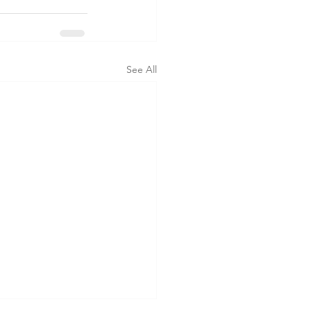
See All