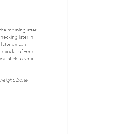
 the morning after 
hecking later in 
later on can 
reminder of your 
ou stick to your 
 height, bone 