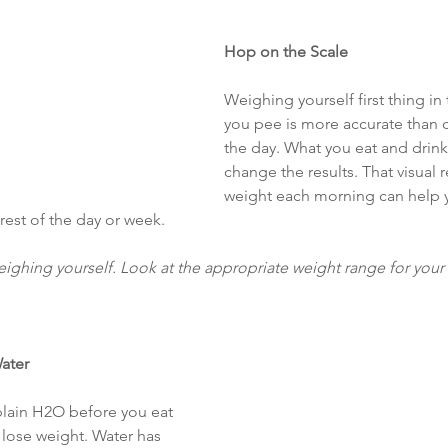
Hop on the Scale
Weighing yourself first thing in
you pee is more accurate than c
the day. What you eat and drink 
change the results. That visual 
weight each morning can help y
rest of the day or week.
ighing yourself. Look at the appropriate weight range for your
Water
plain H2O before you eat 
lose weight. Water has 