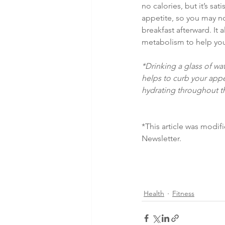
no calories, but it’s sat
appetite, so you may no
breakfast afterward. It 
metabolism to help you
*Drinking a glass of w
helps to curb your app
hydrating throughout t
*This article was mod
Newsletter.
Health
Fitness