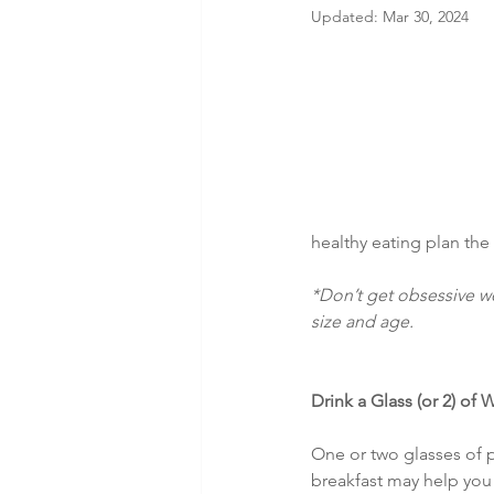
Updated:
Mar 30, 2024
healthy eating plan the 
*Don’t get obsessive we
size and age.
Drink a Glass (or 2) of 
One or two glasses of 
breakfast may help you 