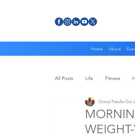
Home
About
Exec
All Posts
Life
Fitness
H
Cheryl Patella
Oct 2
MORNING
WEIGHT