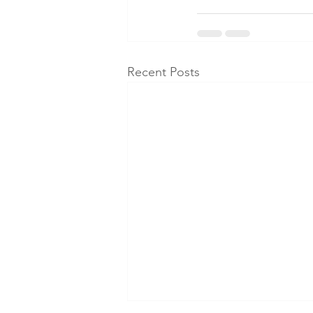
Recent Posts