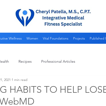
utive Wellness
Women
Vital Foundations
Projects
Published 
ealth
Recipes
Professional Articles
1, 2021
1 min read
 HABITS TO HELP LOS
-WebMD