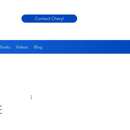
Contact Cheryl
Books
Videos
Blog
E