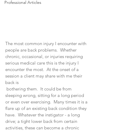
Professional Articles
The most common injury I encounter with 
people are back problems.  Whether 
chronic, occasional, or injuries requiring 
serious medical care this is the injury I 
encounter the most.  At the onset of a 
session a client may share with me their 
back is 
 bothering them.  It could be from 
sleeping wrong, sitting for a long period 
or even over exercising.  Many times it is a 
flare up of an existing back condition they 
have.  Whatever the instigator - a long 
drive; a tight lower back from certain 
activities, these can become a chronic 