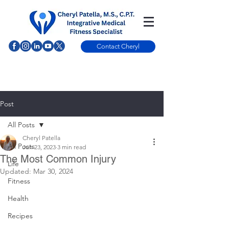
Contact Cheryl
Post
All Posts
Cheryl Patella
All Posts
Jun 23, 2023
3 min read
The Most Common Injury
Life
Updated:
Mar 30, 2024
Fitness
Health
Recipes