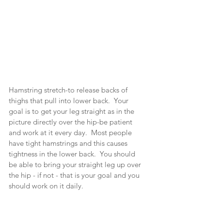
Hamstring stretch-to release backs of 
thighs that pull into lower back.  Your 
goal is to get your leg straight as in the 
picture directly over the hip-be patient 
and work at it every day.  Most people 
have tight hamstrings and this causes 
tightness in the lower back.  You should 
be able to bring your straight leg up over 
the hip - if not - that is your goal and you 
should work on it daily.