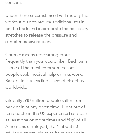
concern.
Under these circumstance I will modify the 
workout plan to reduce additional strain 
on the back and incorporate the necessary 
stretches to release the pressure and 
sometimes severe pain.
Chronic means reoccurring more 
frequently than you would like.  Back pain 
is one of the most common reasons 
people seek medical help or miss work. 
Back pain is a leading cause of disability 
worldwide.
Globally 540 million people suffer from 
back pain at any given time. Eight out of 
ten people in the US experience back pain 
at least one or more times and 50% of all 
Americans employed, that’s about 80 
million workers, claim to have back pain 