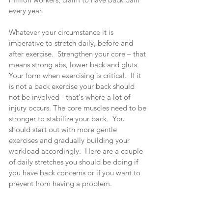
every year.
Whatever your circumstance it is 
imperative to stretch daily, before and 
after exercise.  Strengthen your core – that 
means strong abs, lower back and gluts.  
Your form when exercising is critical.  If it 
is not a back exercise your back should 
not be involved - that's where a lot of 
injury occurs. The core muscles need to be 
stronger to stabilize your back.  You 
should start out with more gentle 
exercises and gradually building your 
workload accordingly.  Here are a couple 
of daily stretches you should be doing if 
you have back concerns or if you want to 
prevent from having a problem.