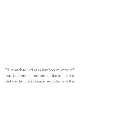
QL stretch (quadrates lumborum)-strip of 
muscle from the bottom of ribs to the hip 
that get tight and cause restrictions in the 
back.  Start with knees up and gently drop 
them to the side breathing into the stretch 
and then do the other side.  This is a 
stretch everyone should do to maintain a 
healthy lower back.