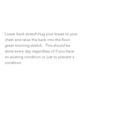
Lower back stretch-hug your knees to your 
chest and relax the back into the floor-
great morning stretch.  This should be 
done every day regardless of if you have 
an existing condition or just to prevent a 
condition.