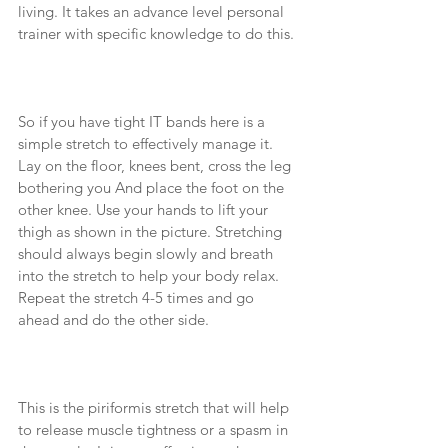
living. It takes an advance level personal 
trainer with specific knowledge to do this. 
So if you have tight IT bands here is a 
simple stretch to effectively manage it. 
Lay on the floor, knees bent, cross the leg 
bothering you And place the foot on the 
other knee. Use your hands to lift your 
thigh as shown in the picture. Stretching 
should always begin slowly and breath 
into the stretch to help your body relax. 
Repeat the stretch 4-5 times and go 
ahead and do the other side. 
This is the piriformis stretch that will help 
to release muscle tightness or a spasm in 