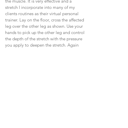
the muscle. It is very effective and a 
stretch I incorporate into many of my 
clients routines as their virtual personal 
trainer. Lay on the floor, cross the affected 
leg over the other leg as shown. Use your 
hands to pick up the other leg and control 
the depth of the stretch with the pressure 
you apply to deepen the stretch. Again 
using your breath to allow your body to 
relax into the stretch. Do both sides. 
Feel free to contact me for help with any 
stretches you may need to manage 
muscle tightness or soreness. Sometimes 
you will need to go to a therapist but 
having the knowledge to better care for 
your body always helps! 
Health