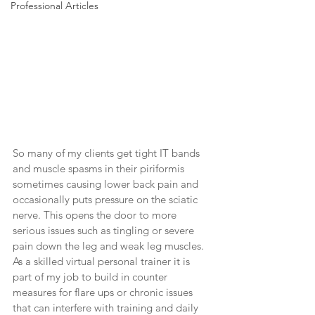
Professional Articles
So many of my clients get tight IT bands 
and muscle spasms in their piriformis 
sometimes causing lower back pain and 
occasionally puts pressure on the sciatic 
nerve. This opens the door to more 
serious issues such as tingling or severe 
pain down the leg and weak leg muscles. 
As a skilled virtual personal trainer it is 
part of my job to build in counter 
measures for flare ups or chronic issues 
that can interfere with training and daily 