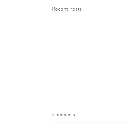
Recent Posts
Comments