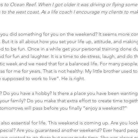
to Ocean Reef. When I got older it was driving or flying somew
 to the west coast. As a life coach I encourage my clients to ma
e you did something for you on the weekend? It seems more co
ut it is all about how you set your life up, attitude, and making i
to be fun. Once in a while get your personal training done du
for fun and laughter. It is a time to de-stress, laugh, and do th
ectic week and we need that for a balanced life. For many peopl
as for me for years. That is not healthy. My little brother used t
e supposed to work to live”. He is right.
Do you have a hobby? Is there a place you have been wanting 
 your family? Do you make that extra effort to create time togeth
morrows will pass before you finally “enjoy a weekend?”
is also essential for life. This weekend is coming up. Are you look
pecial? Are you guaranteed another weekend? Ever heard peop
ways wanted to go there but never made time. She was always pu