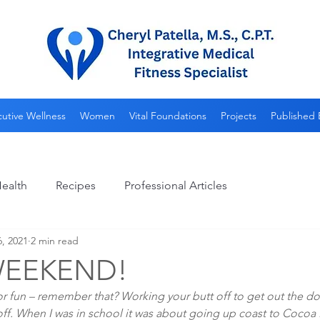
utive Wellness
Women
Vital Foundations
Projects
Published 
ealth
Recipes
Professional Articles
6, 2021
2 min read
WEEKEND!
 fun – remember that? Working your butt off to get out the do
 off. When I was in school it was about going up coast to Cocoa B