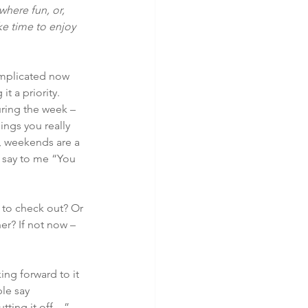
here fun, or, 
ke time to enjoy 
mplicated now 
t a priority. 
ring the week – 
ings you really 
e, weekends are a 
o say to me “You 
to check out? Or 
er? If not now – 
ing forward to it 
le say 
tting it off…” 