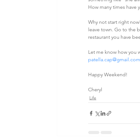
How many times have yo
Why not start right now
leave town. Go to the b
restaurant you have be
Let me know how you we
patella.cap@gmail.co
Happy Weekend!
Cheryl
Life