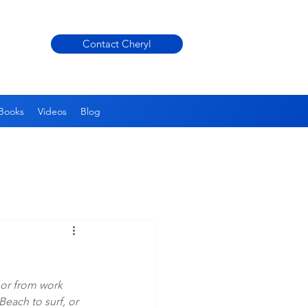
Contact Cheryl
Books
Videos
Blog
or from work 
each to surf, or 