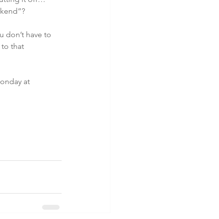
eekend”?
u don’t have to 
to that 
onday at 