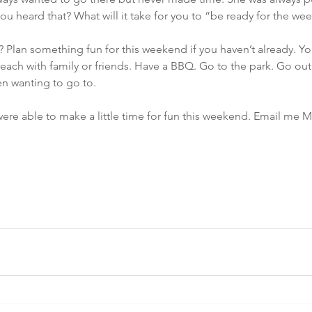
u heard that? What will it take for you to “be ready for the w
? Plan something fun for this weekend if you haven’t already. Yo
each with family or friends. Have a BBQ. Go to the park. Go out 
en wanting to go to.
re able to make a little time for fun this weekend. Email me M
m