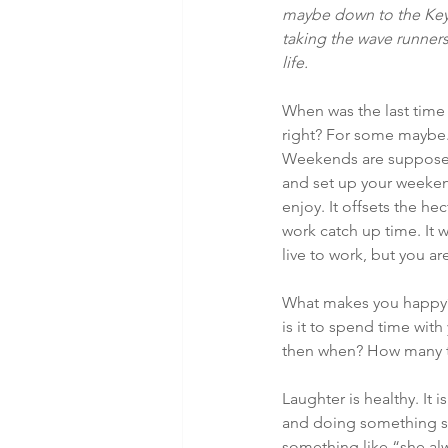
maybe down to the Keys 
taking the wave runners
life.
When was the last tim
right? For some maybe. B
Weekends are supposed 
and set up your weekend 
enjoy. It offsets the h
work catch up time. It w
live to work, but you ar
What makes you happy? 
is it to spend time with
then when? How many to
Laughter is healthy. It 
and doing something s
something like “she al