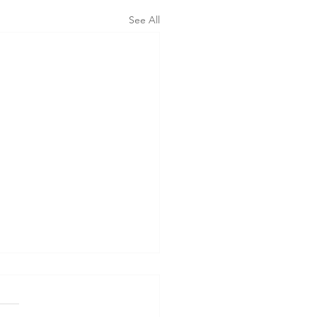
See All