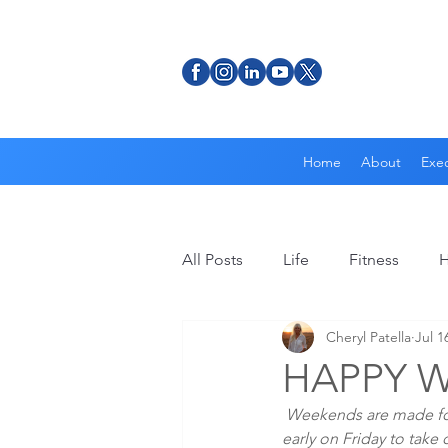
Home
About
Exec
All Posts
Life
Fitness
H
Cheryl Patella
Jul 1
HAPPY 
Weekends are made for
early on Friday to take