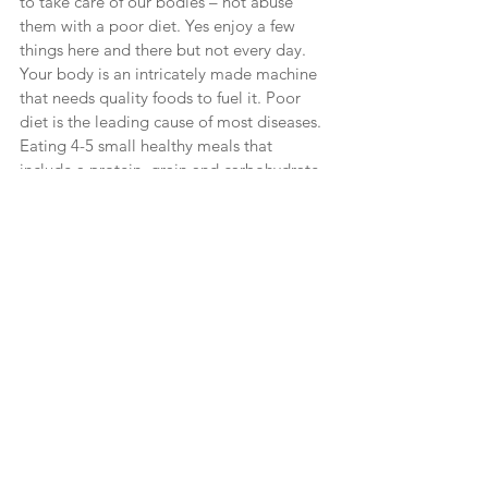
to take care of our bodies – not abuse 
them with a poor diet. Yes enjoy a few 
things here and there but not every day. 
Your body is an intricately made machine 
that needs quality foods to fuel it. Poor 
diet is the leading cause of most diseases. 
Eating 4-5 small healthy meals that 
include a protein, grain and carbohydrate 
will make a difference. In fact, 65-70% of 
weight loss is through healthy diets.
Let’s make our New Year Resolutions and 
include God. Visualize them happening 
through Him, leaning on His strength, 
getting His support. Have FAITH He will 
help you make this happen. Let Phil. 4:13 
be our motto and our hourly prayer and I 
know it will result in success! After all, ALL 
things are possible with God!
Resources You May Enjoy
Faithful Finish Line
 – Christian based 
weight loss for women.