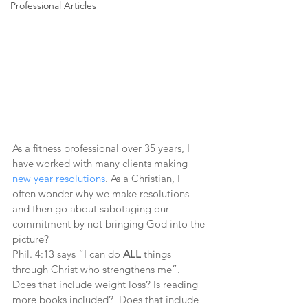
Professional Articles
As a fitness professional over 35 years, I 
have worked with many clients making 
new year resolutions
. As a Christian, I 
often wonder why we make resolutions 
and then go about sabotaging our 
commitment by not bringing God into the 
picture?
Phil. 4:13 says “I can do 
ALL
 things 
through Christ who strengthens me”.
Does that include weight loss? Is reading 
more books included?  Does that include 