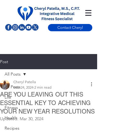
Contact Cheryl
Post
All Posts
Cheryl Patella
All Posts
Mar 24, 2024
2 min read
ARE YOU LEAVING OUT THIS
Life
ESSENTIAL KEY TO ACHIEVING
Fitness
YOUR NEW YEAR RESOLUTIONS
Health
Updated:
Mar 30, 2024
Recipes