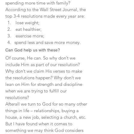
spending more time with family? 
According to the Wall Street Journal, the 
top 3-4 resolutions made every year are:
 lose weight;
 eat healthier;
 exercise more;
spend less and save more money.
Can God help us with these?
Of course, He can. So why don’t we 
include Him as part of our resolution? 
Why don’t we claim His verses to make 
the resolutions happen? Why don’t we 
lean on Him for strength and discipline 
when we are trying to fulfill our 
resolutions?
Afterall we turn to God for so many other 
things in life – relationships, buying a 
house, a new job, selecting a church, etc. 
But I have found when it comes to 
something we may think God considers 