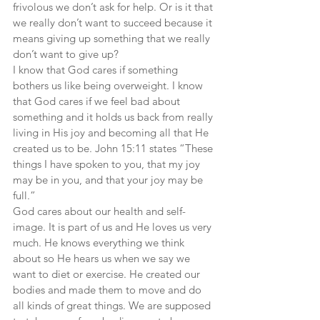
frivolous we don’t ask for help. Or is it that 
we really don’t want to succeed because it 
means giving up something that we really 
don’t want to give up?
I know that God cares if something 
bothers us like being overweight. I know 
that God cares if we feel bad about 
something and it holds us back from really 
living in His joy and becoming all that He 
created us to be. John 15:11 states “These 
things I have spoken to you, that my joy 
may be in you, and that your joy may be 
full.”
God cares about our health and self-
image. It is part of us and He loves us very 
much. He knows everything we think 
about so He hears us when we say we 
want to diet or exercise. He created our 
bodies and made them to move and do 
all kinds of great things. We are supposed 