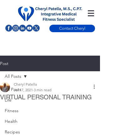
Contact Cheryl
Post
All Posts
Cheryl Patella
All Posts
Jul 17, 2021
3 min read
VIRTUAL PERSONAL TRAINING
Life
Fitness
Health
Recipes