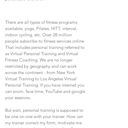
There are all types of fitness programs 
available; yoga, Pilates, HITT, interval, 
indoor cycling, etc. Over 28 million 
people subscribe to fitness services online. 
That includes personal training referred to 
as Virtual Personal Training and Virtual 
Fitness Coaching. We are no longer 
restricted by geography and can work 
across the continent - from New York 
Virtual Training to Los Angeles Virtual 
Personal Training. If you have internet you 
can zoom, face time, YouTube and google 
your sessions.
But wait, personal training is supposed to 
be one on one with your trainer. How can 
my trainer correct my form, motivate me 