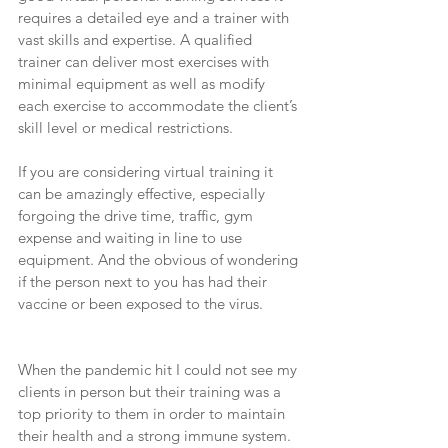
requires a detailed eye and a trainer with 
vast skills and expertise. A qualified 
trainer can deliver most exercises with 
minimal equipment as well as modify 
each exercise to accommodate the client’s 
skill level or medical restrictions.
If you are considering virtual training it 
can be amazingly effective, especially 
forgoing the drive time, traffic, gym 
expense and waiting in line to use 
equipment. And the obvious of wondering 
if the person next to you has had their 
vaccine or been exposed to the virus.
When the pandemic hit I could not see my 
clients in person but their training was a 
top priority to them in order to maintain 
their health and a strong immune system. 