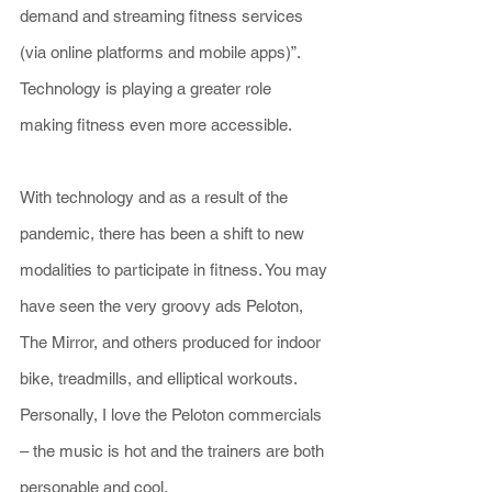
demand and streaming fitness services 
(via online platforms and mobile apps)”. 
Technology is playing a greater role 
making fitness even more accessible.
With technology and as a result of the 
pandemic, there has been a shift to new 
modalities to participate in fitness. You may 
have seen the very groovy ads Peloton, 
The Mirror, and others produced for indoor 
bike, treadmills, and elliptical workouts. 
Personally, I love the Peloton commercials 
– the music is hot and the trainers are both 
personable and cool.