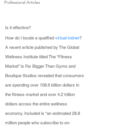
Professional Articles
Is it effective?
How do I locate a qualified 
virtual trainer
?
A recent article published by The Global 
Wellness Institute titled The “Fitness 
Market” Is Far Bigger Than Gyms and 
Boutique Studios revealed that consumers 
are spending over 108.6 billion dollars in 
the fitness market and over 4.2 trillion 
dollars across the entire wellness 
economy. Included is “an estimated 28.8 
million people who subscribe to on-