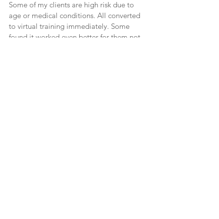
Some of my clients are high risk due to 
age or medical conditions. All converted 
to virtual training immediately. Some 
found it worked even better for them not 
having to deal with traffic or the risk of 
exposure to COVID.
Many are enjoying virtual training with 
great results. If you are interested in 
training virtually I suggest you look for a 
qualified trainer – one who is experienced 
and with a recognized certification, who is 
attentive to you during the sessions, can 
communicate clearly so you don’t have to 
try to figure out what the exercise is they 
are having you do. They should maintain 
forms on medical history with goals you 
discuss together. The goals should be 
reviewed to ensure you are on target. It is 
important that your trainer asks how you 