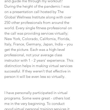
and guide me through my workout? 
During the height of the pandemic I was 
on a presentation call hosted by The 
Global Wellness Institute along with over 
250 other professionals from around the 
world. Every single fitness professional on 
the call was providing services virtually; 
New York, Colorado, California, Florida, 
Italy, France, Germany, Japan, India – you 
get the picture. Each was a high-level 
professional, not your average class 
instructor with 1 - 2 years’ experience. This 
distinction helps in making virtual services 
successful. If they weren’t that effective in 
person it will be even less so virtually.
I have personally participated in virtual 
programs. Some were great - others lost 
me in the very beginning. To conduct 
good virtual personal training services it 