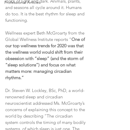
clock of light and dark. Animals, plants, 
Professional Articles
and seasons all cycle around it. Humans 
do too. It is the best rhythm for sleep and 
functioning.
Wellness expert Beth McGroarty from the 
Global Wellness Institute reports “
One of 
our top wellness trends for 2020 was that 
the wellness world would shift from their 
obsession with “sleep” (and the storm of 
“sleep solutions”) and focus on what 
matters more: managing circadian 
rhythms.”
Dr. Steven W. Lockley, BSc, PhD, a world-
renowned sleep and circadian 
neuroscientist addressed Ms. McGroarty’s 
concerns of explaining this concept to the 
world by describing “The circadian 
system controls the timing of many bodily 
systems, of which sleep is just one. The 