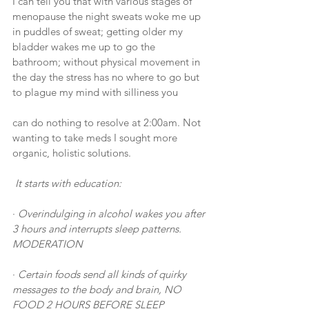
I can tell you that with various stages of 
menopause the night sweats woke me up 
in puddles of sweat; getting older my 
bladder wakes me up to go the 
bathroom; without physical movement in 
the day the stress has no where to go but 
to plague my mind with silliness you
can do nothing to resolve at 2:00am. Not 
wanting to take meds I sought more 
organic, holistic solutions.
It starts with education: 
· 
Overindulging in alcohol wakes you after 
3 hours and interrupts sleep patterns. 
MODERATION
· 
Certain foods send all kinds of quirky 
messages to the body and brain, NO 
FOOD 2 HOURS BEFORE SLEEP