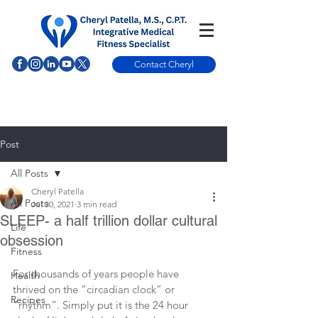
Contact Cheryl
Post
All Posts
Cheryl Patella
All Posts
Jul 30, 2021
3 min read
SLEEP- a half trillion dollar cultural
Life
obsession
Fitness
For thousands of years people have 
Health
thrived on the “circadian clock” or 
Recipes
”rhythm”. Simply put it is the 24 hour 