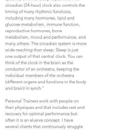
circadian (24-hour) clock also controls the 
timing of many rhythmic functions, 
including many hormones, lipid and 
glucose metabolism, immune function, 
reproductive hormones, bone 
metabolism, mood and performance, and 
many others. The circadian system is more 
wide-reaching than sleep: Sleep is just 
one output of that central clock. You can 
think of the clock in the brain as the 
conductor of an orchestra, keeping the 
individual members of the orchestra 
(different organs and functions in the body 
and brain) in synch.”
Personal Trainers work with people on 
their physiques and that includes rest and 
recovery for optimal performance but 
often it is an elusive concept. I have 
several clients that continuously struggle 