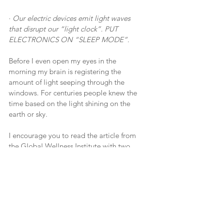
· 
Our electric devices emit light waves 
that disrupt our “light clock”. PUT 
ELECTRONICS ON “SLEEP MODE”.
Before I even open my eyes in the 
morning my brain is registering the 
amount of light seeping through the 
windows. For centuries people knew the 
time based on the light shining on the 
earth or sky.
I encourage you to read the article from 
the Global Wellness Institute with two 
extraordinary scientists who understand 
how critical circadian rhythm is:
https://globalwellnessinstitute.org/global-
wellness-institute-blog/2021/07/24/qa-
with-dr-steven-lockley-and-mickey-beyer-