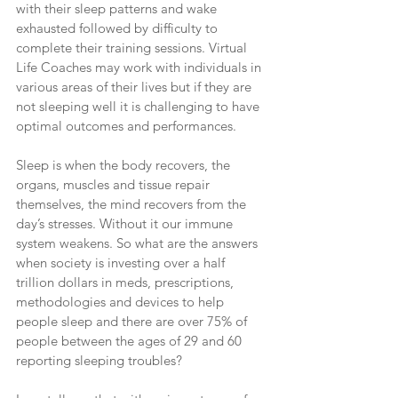
with their sleep patterns and wake 
exhausted followed by difficulty to 
complete their training sessions. Virtual 
Life Coaches may work with individuals in 
various areas of their lives but if they are 
not sleeping well it is challenging to have 
optimal outcomes and performances.
Sleep is when the body recovers, the 
organs, muscles and tissue repair 
themselves, the mind recovers from the 
day’s stresses. Without it our immune 
system weakens. So what are the answers 
when society is investing over a half 
trillion dollars in meds, prescriptions, 
methodologies and devices to help 
people sleep and there are over 75% of 
people between the ages of 29 and 60 
reporting sleeping troubles?