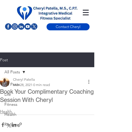
Contact Cheryl
Post
All Posts
Cheryl Patella
All Posts
Mar 28, 2021
0 min read
Book Your Complimentary Coaching
Life
Session With Cheryl
Fitness
Health
Health
Recipes