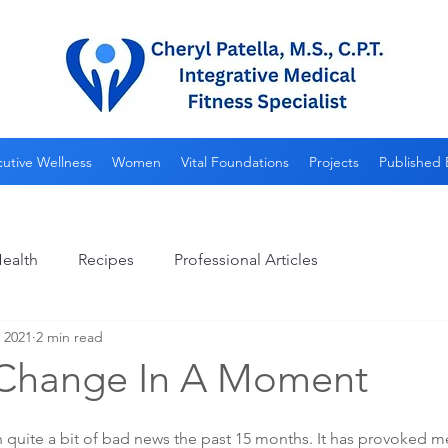
utive Wellness
Women
Vital Foundations
Projects
Published 
ealth
Recipes
Professional Articles
, 2021
2 min read
 Change In A Moment
 quite a bit of bad news the past 15 months. It has provoked me