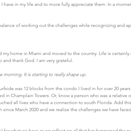
 I have in my life and to more fully appreciate them. In a moment
 a balance of working out the challenges while recognizing and ap
 my home in Miami and moved to the country. Life is certainly d
 and thank God. I am very grateful.
e morning. It is starting to really shape up.
urfside was 12 blocks from the condo I lived in for over 20 years
 in Champlain Towers. Or, know a person who was a relative or 
touched all lives who have a connection to south Florida. Add thi
th since March 2020 and we realize the challenges we have face
ful for what we have as we reflect on all that has happened the pa