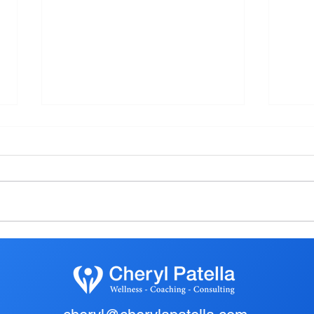
Embracing Simplicity: The
ARE
Urban Exodus to Rural Haven
THIS
ACH
YEA