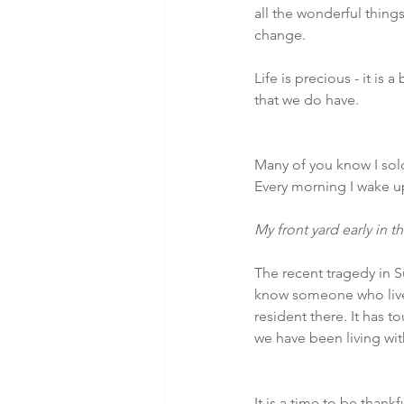
all the wonderful things
change.
Life is precious - it is
that we do have.
Many of you know I sold
Every morning I wake up
My front yard early in th
The recent tragedy in S
know someone who lived
resident there. It has 
we have been living wi
It is a time to be thank