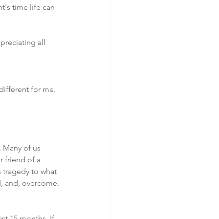
's time life can 
preciating all 
ifferent for me. 
. Many of us 
friend of a 
s tragedy to what 
d, and, overcome.
st 15 months. If 