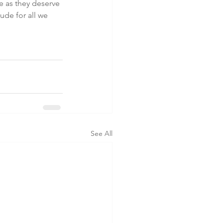
 as they deserve 
ude for all we 
 
See All