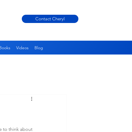
Contact Cheryl
Books
Videos
Blog
 to think about 