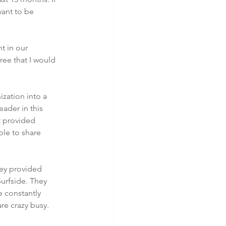
want to be 
t in our 
ee that I would 
zation into a 
ader in this 
t provided 
ble to share 
ey provided 
urfside. They 
 constantly 
re crazy busy.