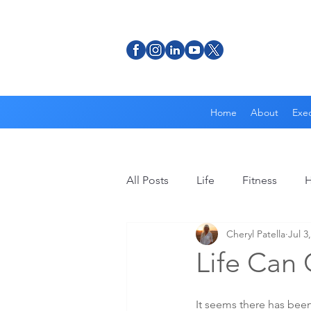
Home
About
Exec
All Posts
Life
Fitness
H
Cheryl Patella
Jul 3
Life Can
It seems there has been