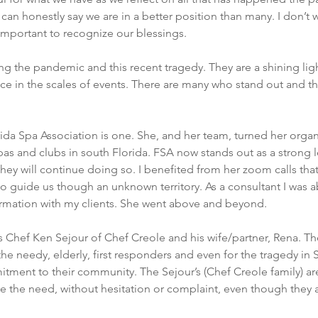
 can honestly say we are in a better position than many. I don’t 
s important to recognize our blessings.
ng the pandemic and this recent tragedy. They are a shining ligh
 in the scales of events. There are many who stand out and thr
ida Spa Association is one. She, and her team, turned her organi
pas and clubs in south Florida. FSA now stands out as a strong le
hey will continue doing so. I benefited from her zoom calls tha
o guide us though an unknown territory. As a consultant I was a
formation with my clients. She went above and beyond.
 Chef Ken Sejour of Chef Creole and his wife/partner, Rena. Th
he needy, elderly, first responders and even for the tragedy in S
ment to their community. The Sejour’s (Chef Creole family) are
e the need, without hesitation or complaint, even though they a