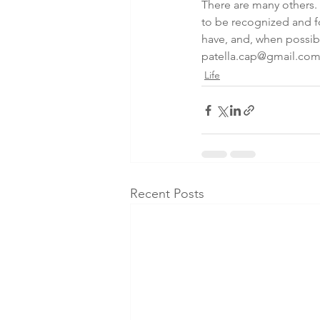
There are many others.
to be recognized and fo
have, and, when possibl
patella.cap@gmail.co
Life
Recent Posts