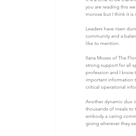
you are reading this we
morose but I think it i
Leaders have risen duri
community and a balance
like to mention.
Ilana Moses of The Flor
strong support for all s
profession and I know t
important information t
critical operational in
Another dynamic duo is
thousands of meals to t
embody a caring commit
giving wherever they se