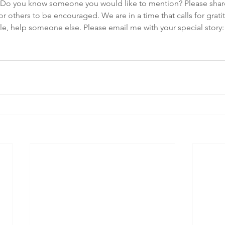
 Do you know someone you would like to mention? Please share
r others to be encouraged. We are in a time that calls for gratit
e, help someone else. Please email me with your special story:
m