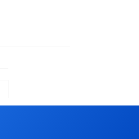
 YOU LEAVING OUT
 ESSENTIAL KEY TO
IEVING YOUR NEW
R RESOLUTIONS