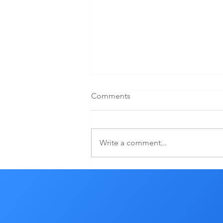
Comments
Write a comment...
YOU WANT CHANGE? YOU
MUST DO SOMETHING
DIFFERENT.