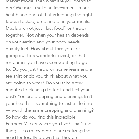
market model then what are you going to 
get? We must make an investment in our 
health and part of that is keeping the right 
foods stocked, prep and plan your meals. 
Meals are not just “fast food” or thrown 
together. Not when your health depends 
on your eating and your body needs 
quality fuel. How about this: you are 
going out to a wonderful event, or that 
restaurant you have been wanting to go 
to. Do you just throw on some jeans and a 
tee shirt or do you think about what you 
are going to wear? Do you take a few 
minutes to clean up to look and feel your 
best? You are prepping and planning. Isn’t 
your health — something to last a lifetime 
— worth the same prepping and planning?
So how do you find this incredible 
Farmers Market where you live? That’s the 
thing — so many people are realizing the 
need for locally grown that they are 