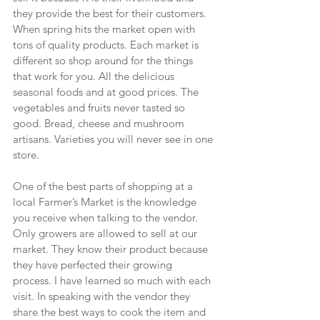
they provide the best for their customers. 
When spring hits the market open with 
tons of quality products. Each market is 
different so shop around for the things 
that work for you. All the delicious 
seasonal foods and at good prices. The 
vegetables and fruits never tasted so 
good. Bread, cheese and mushroom 
artisans. Varieties you will never see in one 
store.
One of the best parts of shopping at a 
local Farmer’s Market is the knowledge 
you receive when talking to the vendor. 
Only growers are allowed to sell at our 
market. They know their product because 
they have perfected their growing 
process. I have learned so much with each 
visit. In speaking with the vendor they 
share the best ways to cook the item and 