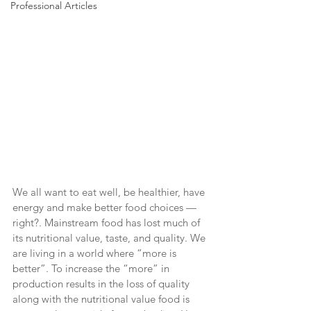
Professional Articles
We all want to eat well, be healthier, have 
energy and make better food choices — 
right?. Mainstream food has lost much of 
its nutritional value, taste, and quality. We 
are living in a world where “more is 
better”. To increase the “more” in 
production results in the loss of quality 
along with the nutritional value food is 