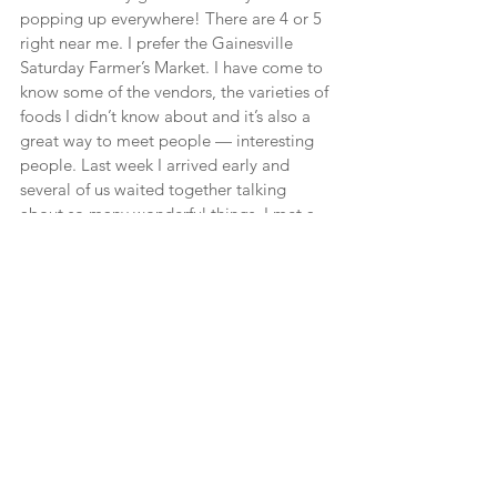
popping up everywhere! There are 4 or 5 
right near me. I prefer the Gainesville 
Saturday Farmer’s Market. I have come to 
know some of the vendors, the varieties of 
foods I didn’t know about and it’s also a 
great way to meet people — interesting 
people. Last week I arrived early and 
several of us waited together talking 
about so many wonderful things. I met a 
photography professor from the University 
of Florida, a lovely lady from Australia 
who relocated here, and another 
charming woman who shared her extra 
bags for products with me. Recently 
walking by a stand I saw these foot long 
purple things that turned out to be 
Japanese Egg Plants. The vendor 
explained how to cook them and they 
were delicious! Just a little garlic, olive 
oil, salt and pepper and broil or grill.