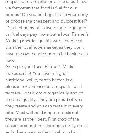
supposed to provide for our bodies. Have 
we forgotten that food is fuel for our 
bodies? Do you put high test in your body 
or choose the cheapest and quickest fuel? 
It’s a fact many of us live on a budget and 
can’t always pay more but a local Farmer’s 
Market provides quality with lower cost 
than the local supermarket as they don’t 
have the overhead commercial businesses 
have.
Going to your local Farmer’s Market 
makes sense! You have a higher 
nutritional value, tastes better, is a 
pleasant experience and supports local 
farmers. Locals grow organically and of 
the best quality. They are proud of what 
they create and you can taste it in every 
bite. Most will not bring products until 
they are at their best. First crop of the 
season is sometimes lacking so they don’t 
sell it because it is their livelihood and 