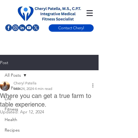
Contact Cheryl
Post
All Posts
Cheryl Patella
All Posts
Mar 24, 2024
4 min read
Where you can get a true farm to
Life
table experience.
Fitness
Updated:
Apr 12, 2024
Health
Recipes