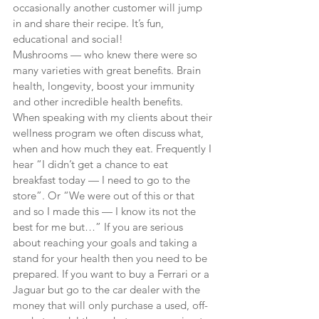
occasionally another customer will jump 
in and share their recipe. It’s fun, 
educational and social!
Mushrooms — who knew there were so 
many varieties with great benefits. Brain 
health, longevity, boost your immunity 
and other incredible health benefits.
When speaking with my clients about their 
wellness program we often discuss what, 
when and how much they eat. Frequently I 
hear “I didn’t get a chance to eat 
breakfast today — I need to go to the 
store”. Or “We were out of this or that 
and so I made this — I know its not the 
best for me but…” If you are serious 
about reaching your goals and taking a 
stand for your health then you need to be 
prepared. If you want to buy a Ferrari or a 
Jaguar but go to the car dealer with the 
money that will only purchase a used, off-