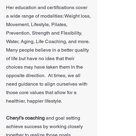
Her education and certifications cover
a wide range of modalities: Weight loss,
Movement, Lifestyle, Pilates,
Prevention, Strength and Flexibility,
Water, Aging, Life Coaching, and more.
Many people believe in a better quality
of life but have no idea that their
choices may have taken them in the
opposite direction. At times, we all
need guidance to align ourselves with
those core values that allow for a
healthier, happier lifestyle.
Cheryl’s coaching
and goal setting
achieve success by working closely
together to realize those goals.