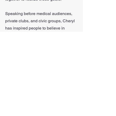
Speaking before medical audiences,
private clubs, and civic groups, Cheryl
has inspired people to believe in
themselves and actualize their goals of
a healthier, more focused, and, happier
life.
More recently with the pandemic,
Cheryl has worked virtually with her
clients. With an eye for detail, she can
effectively correct form and still inspire
her clients to reach their goals.
Looking Forward To
Connecting!