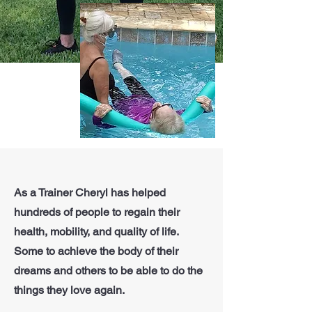
As a Trainer Cheryl has helped
hundreds of people to regain their
health, mobility, and quality of life.
Some to achieve the body of their
dreams and others to be able to do the
things they love again.