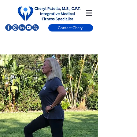
Contact Cheryl