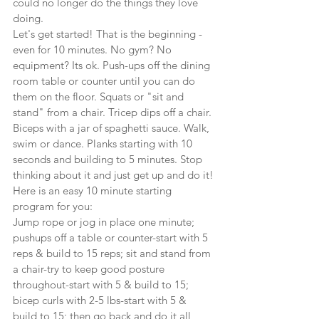
could no longer do the things they love 
doing.
Let's get started! That is the beginning - 
even for 10 minutes. No gym? No 
equipment? Its ok. Push-ups off the dining 
room table or counter until you can do 
them on the floor. Squats or "sit and 
stand" from a chair. Tricep dips off a chair. 
Biceps with a jar of spaghetti sauce. Walk, 
swim or dance. Planks starting with 10 
seconds and building to 5 minutes. Stop 
thinking about it and just get up and do it!
Here is an easy 10 minute starting 
program for you:
Jump rope or jog in place one minute; 
pushups off a table or counter-start with 5 
reps & build to 15 reps; sit and stand from 
a chair-try to keep good posture 
throughout-start with 5 & build to 15; 
bicep curls with 2-5 lbs-start with 5 & 
build to 15; then go back and do it all 