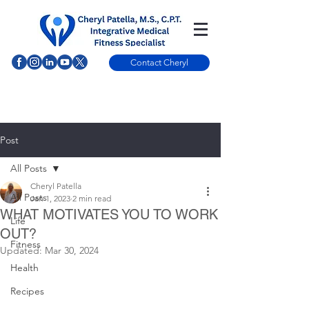
Contact Cheryl
Post
All Posts
Cheryl Patella
All Posts
Jan 1, 2023
2 min read
WHAT MOTIVATES YOU TO WORK
Life
OUT?
Fitness
Updated:
Mar 30, 2024
Health
Recipes