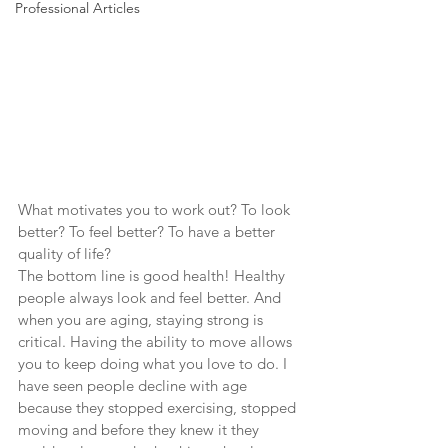
Professional Articles
What motivates you to work out? To look 
better? To feel better? To have a better 
quality of life?
The bottom line is good health! Healthy 
people always look and feel better. And 
when you are aging, staying strong is 
critical. Having the ability to move allows 
you to keep doing what you love to do. I 
have seen people decline with age 
because they stopped exercising, stopped 
moving and before they knew it they 