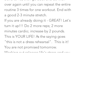
over again until you can repeat the entire 
routine 3 times for one workout. End with 
a good 2-3 minute stretch.
If you are already doing it - GREAT! Let's 
turn it up!!! Do 2 more reps; 2 more 
minutes cardio; increase by 2 pounds.
This is YOUR LIFE! As the saying goes 
"this is not a dress rehearsal".  This is it!  
You are not promised tomorrow.
Working out releases life's stress and you 
will sleep better. Working out helps you to 
cope with pressure and responsibilities. It 
increases blood flow to move toxins and 
cholesterol build up in the veins and 
body. It strengthens heart, lungs, joints, 
muscles, and gives better oxygen flow to 
the brain. It builds your self-confidence.Do 
you need any more motivation for a 
workout?
Fitness