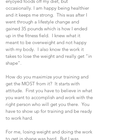
enjoyed foods off my diet, but 
occasionally. I am happy being healthier 
and it keeps me strong.  This was after I 
went through a lifestyle change and 
gained 35 pounds which is how I ended 
up in the fitness field.  I knew what it 
meant to be overweight and not happy 
with my body.  I also know the work it 
takes to lose the weight and really get “in 
shape”.
How do you maximize your training and 
get the MOST from it?  It starts with 
attitude.  First you have to believe in what 
you want to accomplish and work with the 
right person who will get you there.  You 
have to show up for training and be ready 
to work hard.
For me, losing weight and doing the work 
to get in shape was hard.  But I was 