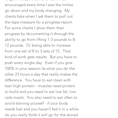
encouraged every time I saw the inches 
go down and my body changing.  My 
clients hate when I ask them to pull out 
the tape measure for a progress report.  
For some clients I show them their 
progress by documenting it through the 
ability to go from lifting 1-3 pounds to 8-
12 pounds.  Or being able to increase 
from one set of 8 to 3 sets of 15.  That 
kind of work gets results.  But you have to 
push every single day.  Even if you give 
100% in your session its what you do the 
other 23 hours a day that really makes the 
difference.  You have to eat clean with 
lean high protein - muscles need protein 
to build and you need to eat low fat, low 
carb meals.  You also need to eat often to 
avoid starving yourself - if your body 
needs fuel and you haven’t fed it in a while 
do you really think it will go for the stored 