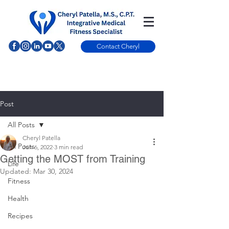
Contact Cheryl
Post
All Posts
Cheryl Patella
All Posts
Jun 6, 2022
3 min read
Getting the MOST from Training
Life
Updated:
Mar 30, 2024
Fitness
Health
Recipes