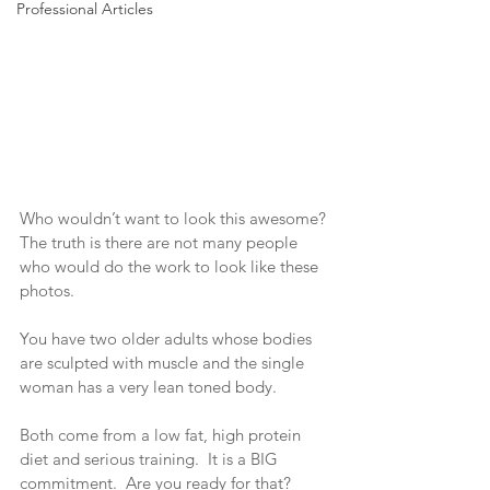
Professional Articles
Who wouldn’t want to look this awesome? 
The truth is there are not many people 
who would do the work to look like these 
photos. 
You have two older adults whose bodies 
are sculpted with muscle and the single 
woman has a very lean toned body. 
Both come from a low fat, high protein 
diet and serious training.  It is a BIG 
commitment.  Are you ready for that?