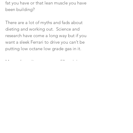
fat you have or that lean muscle you have 
been building?
There are a lot of myths and fads about 
dieting and working out.  Science and 
research have come a long way but if you 
want a sleek Ferrari to drive you can’t be 
putting low octane low grade gas in it.
Many of my clients are over 50 and they 
ask can I still develop a lean muscular 
body at my age?  You bet.  It is still the 
same body, same muscles, etc.  The 
difference is we may not be as fast as we 
once were and we must take into 
consideration orthopedic and medical 
factors.  But heck yeah!  Just look at the 
first picture in the article!
So. Show up for training ready to work 