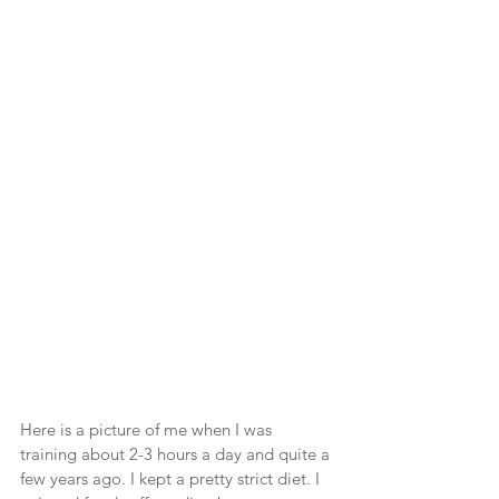
Here is a picture of me when I was 
training about 2-3 hours a day and quite a 
few years ago. I kept a pretty strict diet. I 