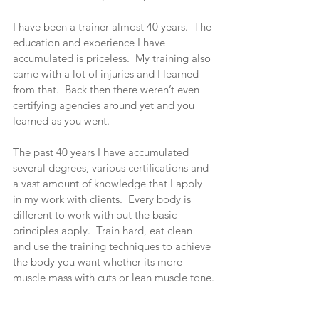
I have been a trainer almost 40 years.  The 
education and experience I have 
accumulated is priceless.  My training also 
came with a lot of injuries and I learned 
from that.  Back then there weren’t even 
certifying agencies around yet and you 
learned as you went.
The past 40 years I have accumulated 
several degrees, various certifications and 
a vast amount of knowledge that I apply 
in my work with clients.  Every body is 
different to work with but the basic 
principles apply.  Train hard, eat clean 
and use the training techniques to achieve 
the body you want whether its more 
muscle mass with cuts or lean muscle tone.