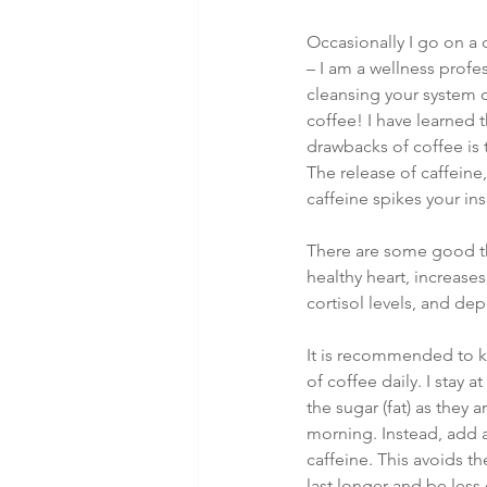
Occasionally I go on a d
– I am a wellness profes
cleansing your system c
coffee! I have learned t
drawbacks of coffee is 
The release of caffeine,
caffeine spikes your in
There are some good th
healthy heart, increase
cortisol levels, and de
It is recommended to ke
of coffee daily. I stay 
the sugar (fat) as they
morning. Instead, add a
caffeine. This avoids th
last longer and be less 