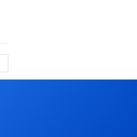
 To Table - Shop Your
l Farmer's Market -
thier and Cost Effective