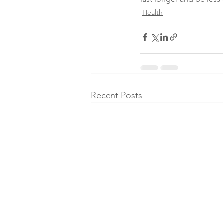
Health
Recent Posts