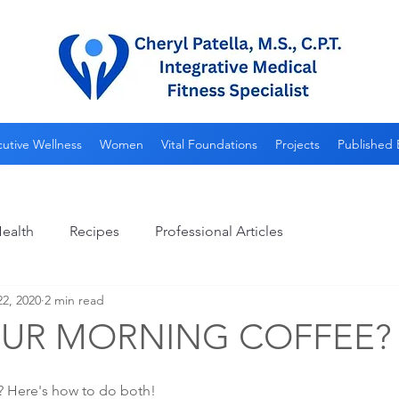
utive Wellness
Women
Vital Foundations
Projects
Published 
ealth
Recipes
Professional Articles
2, 2020
2 min read
OUR MORNING COFFEE?
hy? Here's how to do both!