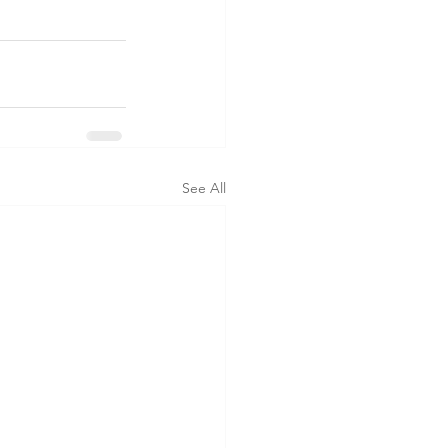
See All