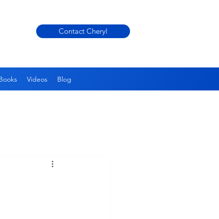
Contact Cheryl
Books
Videos
Blog