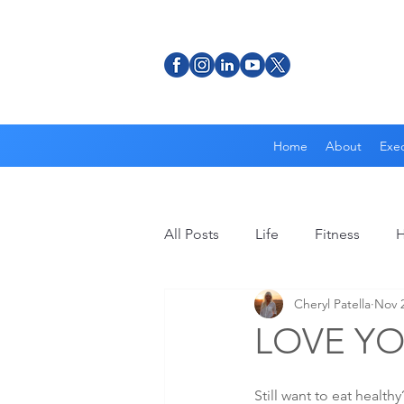
Home
About
Exec
All Posts
Life
Fitness
H
Cheryl Patella
Nov 2
LOVE Y
Still want to eat healt