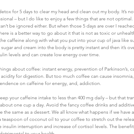
etox for 5 days to clear my head and clean out my body. It’s not 
sional – but I do like to enjoy a few things that are not optimal.
an’t be ignored either. But when those 5 days are over I reach
here is a better way to go about it that is not as toxic or unhealt
the caffeine along with what you put into your cup of java like 
 sugar and cream into the body is pretty instant and then it’s ov
sulin levels and can create low energy over time.
ings about coffee: instant energy, prevention of Parkinson’s, c
s acidity for digestion. But too much coffee can cause insomnia,
pendence on caffeine for energy, and, addiction.
ep your caffeine intake to less than 400 mg daily – but that tran
at about one cup a day. Avoid the fancy coffee drinks and additive
 are the same as a dessert. We all know what happens if we have a
 teaspoon of coconut oil to your coffee to stretch out the rele
e insulin interruption and increase of cortisol levels. The benefits
detrimental to your health.