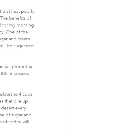
that I eat poorly 
 The benefits of 
ed for my morning 
hy. One of the 
sugar and cream. 
er. The sugar and 
ancer, promotes 
 IBS, increased 
slates to 4 cups 
s that pile up 
 desert every 
ase of sugar and 
 of coffee will 