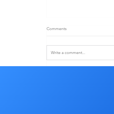
Comments
Write a comment...
What Can I Control In My
Aging Process?