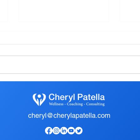
The Most Common Injury
Farm
loca
Heal
cheryl@cherylapatella.com