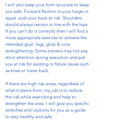
I will also keep your form accurate to keep 
you safe. Forward flection in your lunge or 
squat  puts your back at risk. Shoulders 
should always remain in line with the hips. 
If you can’t do it correctly then I will find a 
more appropriate exercise to achieve the 
intended goal: legs, gluts & core 
strengthening. Some trainers may not pay 
strict attention during execution and put 
you at risk for existing or future issues such 
as knee or lower back.
If there are high risk areas, regardless of 
what it stems from, my job is to reduce 
the risk while exercising and help to 
strengthen the area. I will give you specific 
stretches and cautions for you as a guide 
to stay healthy and safe.