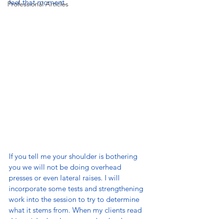
feel that moment.
Professional Articles
If you tell me your shoulder is bothering 
you we will not be doing overhead 
presses or even lateral raises. I will 
incorporate some tests and strengthening 
work into the session to try to determine 
what it stems from. When my clients read 