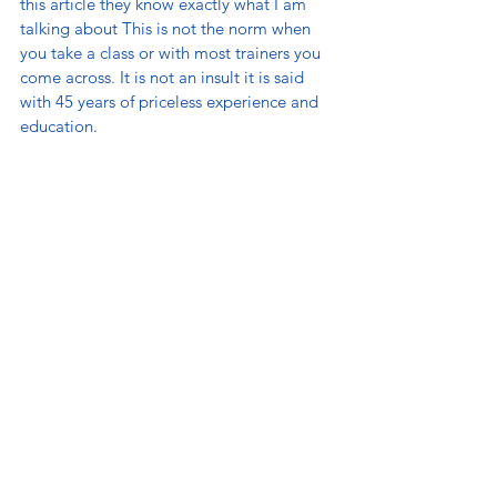
this article they know exactly what I am 
talking about This is not the norm when 
you take a class or with most trainers you 
come across. It is not an insult it is said 
with 45 years of priceless experience and 
education. 