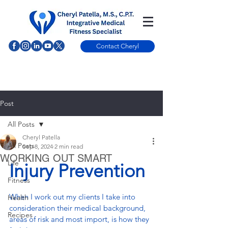
Contact Cheryl
Post
All Posts
Cheryl Patella
All Posts
Sep 8, 2024
2 min read
WORKING OUT SMART
Life
Injury Prevention
Fitness
When I work out my clients I take into 
Health
consideration their medical background, 
Recipes
areas of risk and most import, is how they 