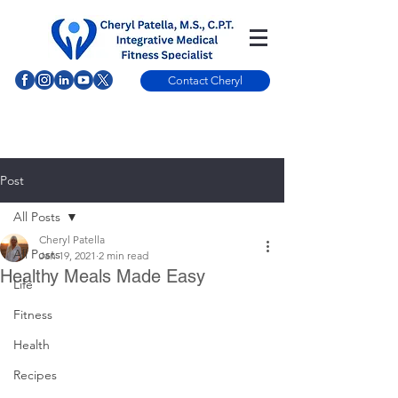
Contact Cheryl
Post
All Posts
Cheryl Patella
All Posts
Jan 19, 2021
2 min read
Healthy Meals Made Easy
Life
Fitness
Health
Recipes