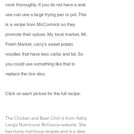
cook thoroughly. If you do not have a wok 
use can use a large frying pan or pot. This 
is a recipe from McCormick so they 
promote their spices. My local market, Mr. 
Fresh Market, carry’s sweet potato 
noodles that have less carbs and fat. So 
you could use something like that to 
replace the rice also.
Click on each picture for the full recipe.
The Chicken and Bean Chili is from Adita 
Lang’s Nutritional Brilliance website. She 
has many nutritious recipes and is a dear 