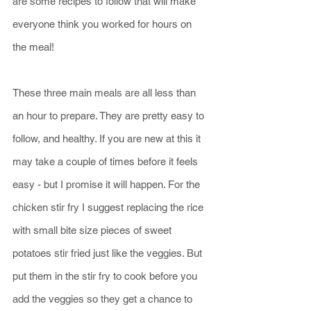
are some recipes to follow that will make 
everyone think you worked for hours on 
the meal!
These three main meals are all less than 
an hour to prepare. They are pretty easy to 
follow, and healthy. If you are new at this it 
may take a couple of times before it feels 
easy - but I promise it will happen. For the 
chicken stir fry I suggest replacing the rice 
with small bite size pieces of sweet 
potatoes stir fried just like the veggies. But 
put them in the stir fry to cook before you 
add the veggies so they get a chance to 