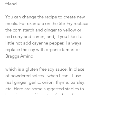
friend.
You can change the recipe to create new 
meals. For example on the Stir Fry replace 
the corn starch and ginger to yellow or 
red curry and cumin, and, if you like it a 
little hot add cayenne pepper. I always 
replace the soy with organic tamari or 
Braggs Amino
which is a gluten free soy sauce. In place 
of powdered spices - when I can - I use 
real ginger, garlic, onion, thyme, parsley, 
etc. Here are some suggested staples to 
keep in your refrigerator: fresh garlic, 
onion, ginger, thyme and can be used 
with a variety of recipes. Try creating a 
few of your own by experimenting as I 
have done.