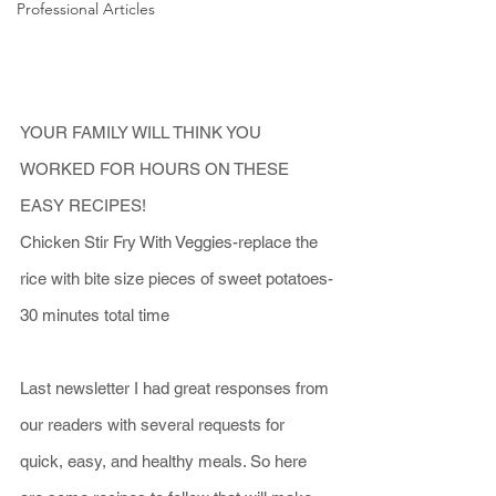
Professional Articles
YOUR FAMILY WILL THINK YOU 
WORKED FOR HOURS ON THESE 
EASY RECIPES!
Chicken Stir Fry With Veggies-replace the 
rice with bite size pieces of sweet potatoes-
30 minutes total time
Last newsletter I had great responses from 
our readers with several requests for 
quick, easy, and healthy meals. So here 