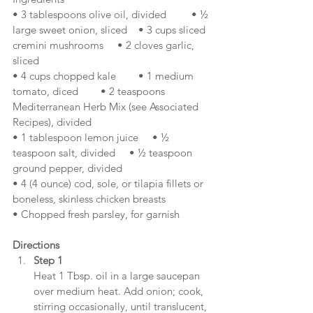
• 3 tablespoons olive oil, divided         • ½ 
large sweet onion, sliced    • 3 cups sliced 
cremini mushrooms     • 2 cloves garlic, 
sliced
• 4 cups chopped kale        • 1 medium 
tomato, diced        • 2 teaspoons 
Mediterranean Herb Mix (see Associated 
Recipes), divided
• 1 tablespoon lemon juice     • ½ 
teaspoon salt, divided     • ½ teaspoon 
ground pepper, divided
• 4 (4 ounce) cod, sole, or tilapia fillets or 
boneless, skinless chicken breasts
• Chopped fresh parsley, for garnish
Directions
Step 1
Heat 1 Tbsp. oil in a large saucepan 
over medium heat. Add onion; cook, 
stirring occasionally, until translucent, 