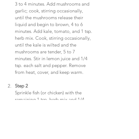
3 to 4 minutes. Add mushrooms and 
garlic; cook, stirring occasionally, 
until the mushrooms release their 
liquid and begin to brown, 4 to 6 
minutes. Add kale, tomato, and 1 tsp. 
herb mix. Cook, stirring occasionally, 
until the kale is wilted and the 
mushrooms are tender, 5 to 7 
minutes. Stir in lemon juice and 1/4 
tsp. each salt and pepper. Remove 
from heat, cover, and keep warm.
Step 2
Sprinkle fish (or chicken) with the 
remaining 1 tsp. herb mix and 1/4 
tsp. each salt and pepper. Heat the 
remaining 2 Tbsp. oil in a large 
nonstick skillet over medium-high 
heat. Add the fish (or chicken) and 
cook until the flesh is opaque-chicken 