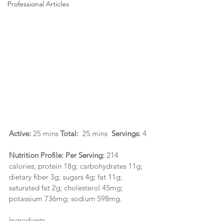
Professional Articles
Active: 
25 mins 
Total:  
25 mins  
Servings: 
4
Nutrition Profile: Per Serving: 
214 
calories; protein 18g; carbohydrates 11g; 
dietary fiber 3g; sugars 4g; fat 11g; 
saturated fat 2g; cholesterol 45mg; 
potassium 736mg; sodium 598mg.
Ingredients