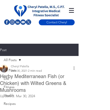
Contact Cheryl
Post
All Posts
Cheryl Patella
All Posts
Dec 30, 2021
2 min read
Herby Mediterranean Fish (or
Life
Chicken) with Wilted Greens &
Fitness
Mushrooms
Health
Updated:
Mar 30, 2024
Recipes