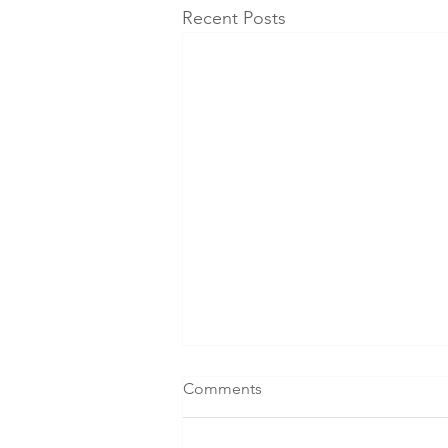
Recent Posts
Comments