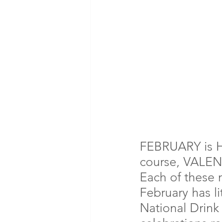
FEBRUARY is 
course, VALEN
Each of these
February has li
National Drink