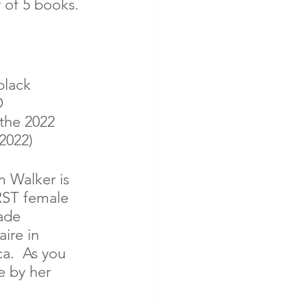
 of 5 books. 
black 
 
the 2022 
2022) 
Walker is 
RST female 
ade 
aire in 
a.  As you 
e by her 