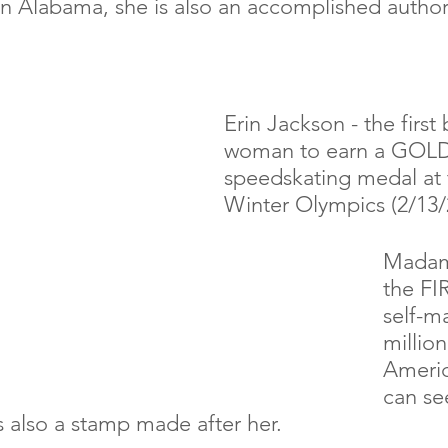
in Alabama, she is also an accomplished author
Erin Jackson - the first 
woman to earn a GOLD
speedskating medal at 
Winter Olympics (2/13/
Madam 
the FI
self-m
million
Americ
can se
s also a stamp made after her.