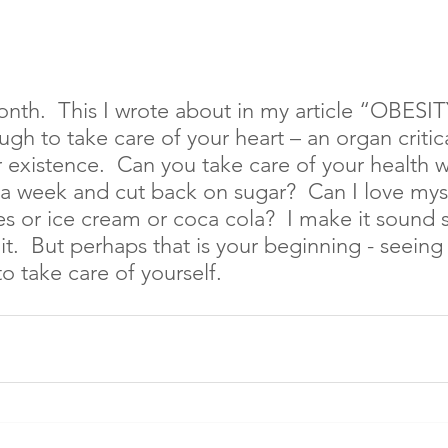
nth.  This I wrote about in my article “OBESIT
ugh to take care of your heart – an organ critica
 existence.  Can you take care of your health w
 a week and cut back on sugar?  Can I love mys
s or ice cream or coca cola?  I make it sound 
t.  But perhaps that is your beginning - seeing i
o take care of yourself.