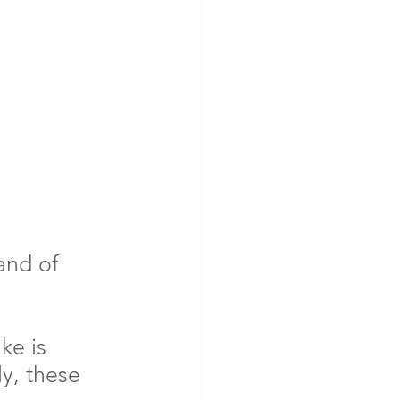
nd of 
ke is 
y, these 