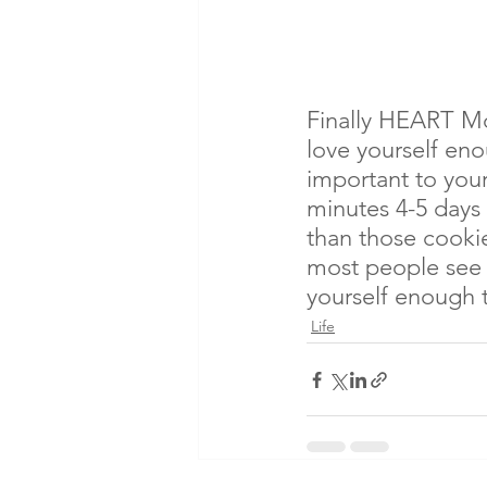
Finally HEART Mo
love yourself eno
important to your
minutes 4-5 days
than those cookie
most people see i
yourself enough t
Life