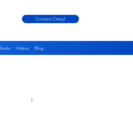
Contact Cheryl
Books
Videos
Blog