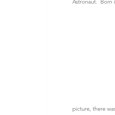
Astronaut.  Born 
picture, there wa