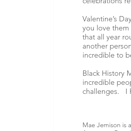
celebrations r
Valentine’s Da
you love them 
that all year r
another person
incredible to b
Black History M
incredible pe
challenges.   I
Mae Jemison is a