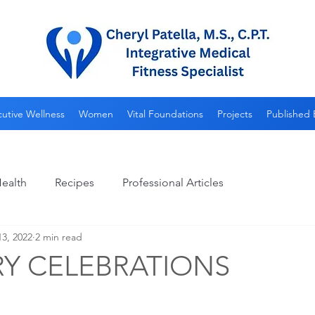
utive Wellness
Women
Vital Foundations
Projects
Published 
ealth
Recipes
Professional Articles
3, 2022
2 min read
Y CELEBRATIONS