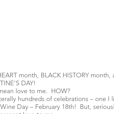
HEART month, BLACK HISTORY month, a
TINE’S DAY!
 mean love to me.  HOW?
terally hundreds of celebrations – one I li
 Wine Day – February 18th!  But, seriousl