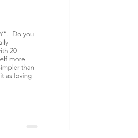
Y”.  Do you 
lly 
ith 20 
elf more 
simpler than 
t as loving 