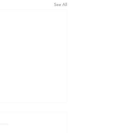
See All