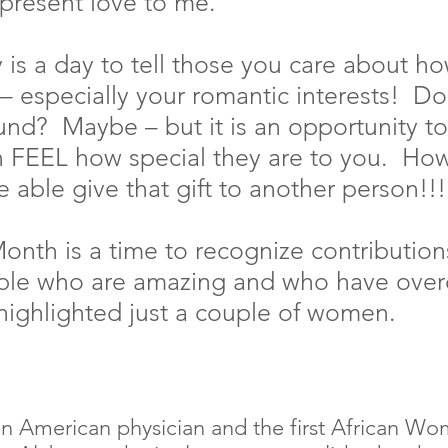
epresent love to me.
y is a day to tell those you care about h
– especially your romantic interests!  Do
ound?  Maybe – but it is an opportunity to
 FEEL how special they are to you.  Ho
e able give that gift to another person!!!
onth is a time to recognize contribution
ople who are amazing and who have ove
 highlighted just a couple of women.
n American physician and the first African Wo