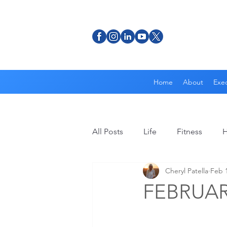
Home
About
Exec
All Posts
Life
Fitness
H
Cheryl Patella
Feb 1
FEBRUAR