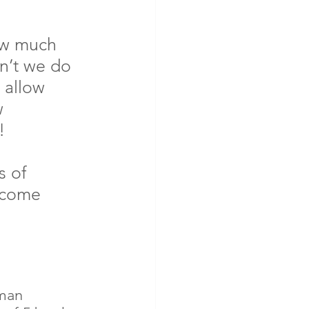
ow much 
n’t we do 
 allow 
w 
!
s of 
rcome 
man 