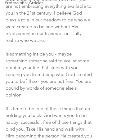
Professional Articles
are not embracing everything available to 
you in the 21st century. I believe God 
plays a role in our freedom to be who we 
were created to be and without His 
involvement in our lives we can’t fully 
realize who we are.
Is something inside you - maybe 
something someone said to you at some 
point in your life that stuck with you - 
keeping you from being who God created 
you to be? If so - you are not free. You are 
bound by words of someone else's 
opinion.
It's time to be free of those things that are 
holding you back. God wants you to be 
happy, successful, free of those things that 
bind you. Take His hand and walk with 
Him becoming the person He created you 