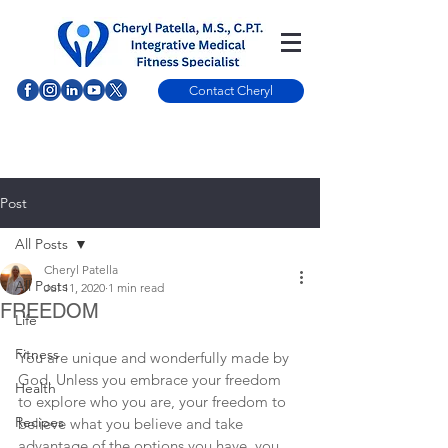
Contact Cheryl
Post
All Posts
Cheryl Patella
All Posts
Jul 11, 2020
1 min read
FREEDOM
Life
Fitness
You are unique and wonderfully made by 
God. Unless you embrace your freedom 
Health
to explore who you are, your freedom to 
Recipes
believe what you believe and take 
advantage of the options you have, you 