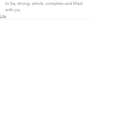
to be, strong, whole, complete and filled 
with joy.
Life
See All
Recent Posts
cheryl@cherylapatella.com
©2025 CheryPatella. All Rights Reserved.