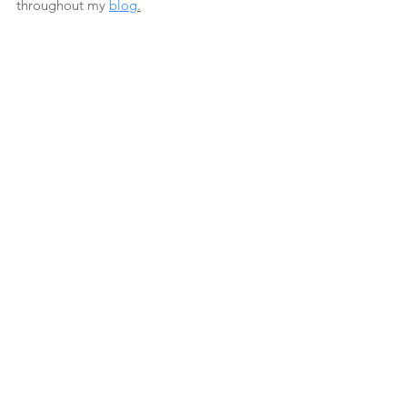
throughout my 
blog
.
See All
Recent Posts