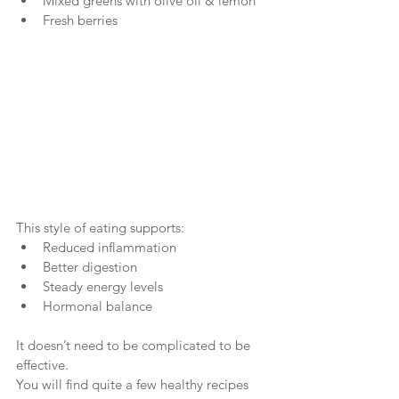
Mixed greens with olive oil & lemon
Fresh berries
This style of eating supports:
Reduced inflammation
Better digestion
Steady energy levels
Hormonal balance
It doesn’t need to be complicated to be 
effective.
You will find quite a few healthy recipes 