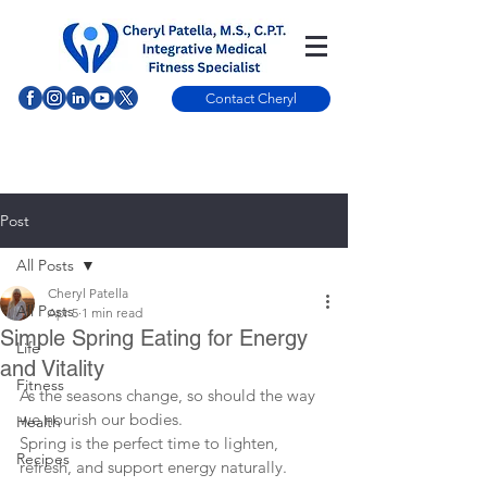
Contact Cheryl
Post
All Posts
Cheryl Patella
All Posts
Apr 5
1 min read
Simple Spring Eating for Energy
Life
and Vitality
Fitness
As the seasons change, so should the way 
we nourish our bodies.
Health
Spring is the perfect time to lighten, 
Recipes
refresh, and support energy naturally.