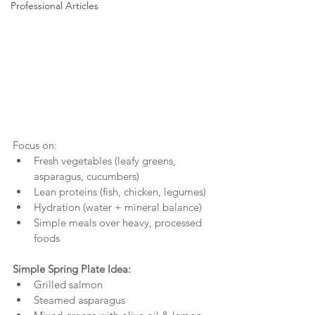
Professional Articles
Focus on:
Fresh vegetables (leafy greens, 
asparagus, cucumbers)
Lean proteins (fish, chicken, legumes)
Hydration (water + mineral balance)
Simple meals over heavy, processed 
foods
Simple Spring Plate Idea:
Grilled salmon
Steamed asparagus