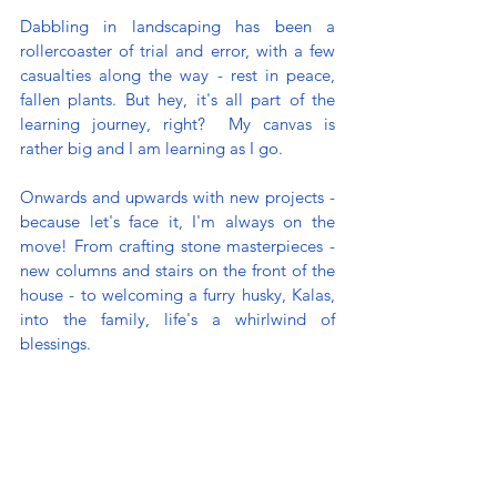
Dabbling in landscaping has been a 
rollercoaster of trial and error, with a few 
casualties along the way - rest in peace, 
fallen plants. But hey, it's all part of the 
learning journey, right?  My canvas is 
rather big and I am learning as I go. 
Onwards and upwards with new projects - 
because let's face it, I'm always on the 
move! From crafting stone masterpieces - 
new columns and stairs on the front of the 
house - to welcoming a furry husky, Kalas, 
into the family, life's a whirlwind of 
blessings. 