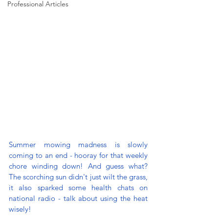
Professional Articles
Summer mowing madness is slowly 
coming to an end - hooray for that weekly 
chore winding down! And guess what? 
The scorching sun didn't just wilt the grass, 
it also sparked some health chats on 
national radio - talk about using the heat 
wisely!