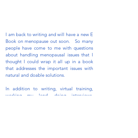
I am back to writing and will have a new E 
Book on menopause out soon.   So many 
people have come to me with questions 
about handling menopausal issues that I 
thought I could wrap it all up in a book 
that addresses the important issues with 
natural and doable solutions.
In addition to writing, virtual training, 
working my land, doing interviews, 
(breath)... I am working more with my 
family’s restaurant business - Chef Creole. 
They are opening a new location in North 
Miami, engaged a Food Truck Franchise, 
and have retail products on Amazon. 
Whew! We have all been busy. 