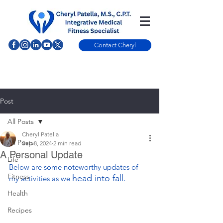
Contact Cheryl
Post
All Posts
Cheryl Patella
All Posts
Sep 8, 2024
2 min read
A Personal Update
Life
Below are some noteworthy updates of 
Fitness
head into fall.
my activities as we 
Health
Recipes