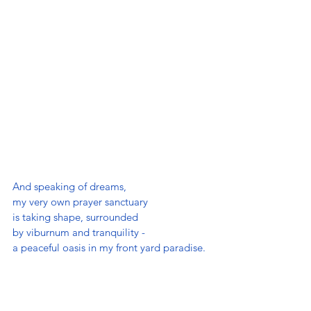
And speaking of dreams, 
my very own prayer sanctuary 
is taking shape, surrounded 
by viburnum and tranquility - 
a peaceful oasis in my front yard paradise.