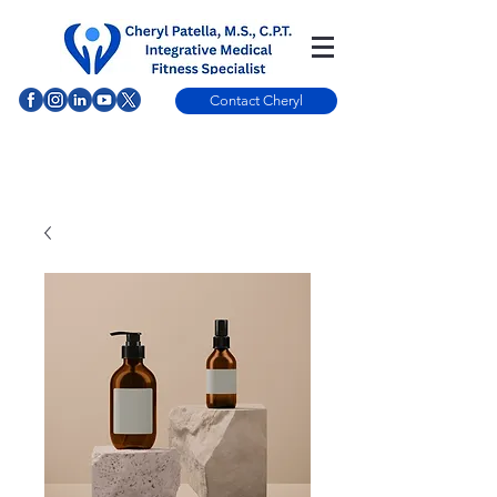
Contact Cheryl