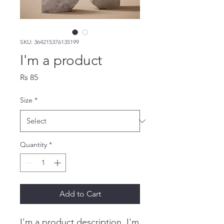
SKU: 364215376135199
I'm a product
Price
Rs 85
Size
*
Quantity
*
Add to Cart
I'm a product description. I'm 