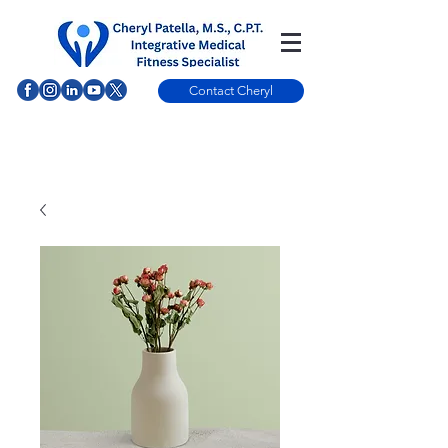
Contact Cheryl