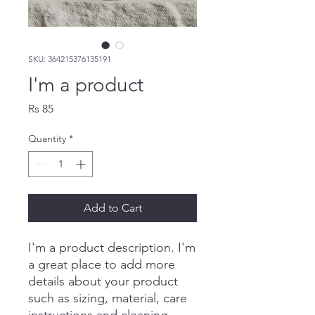
SKU: 364215376135191
I'm a product
Price
Rs 85
Quantity
*
Add to Cart
I'm a product description. I'm 
a great place to add more 
details about your product 
such as sizing, material, care 